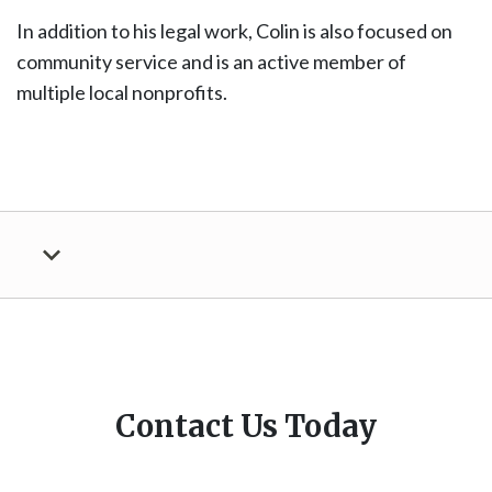
In addition to his legal work, Colin is also focused on
community service and is an active member of
multiple local nonprofits.
Contact Us Today