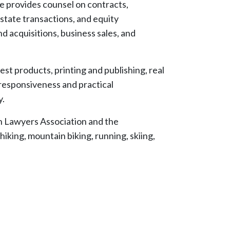
he provides counsel on contracts,
state transactions, and equity
d acquisitions, business sales, and
est products, printing and publishing, real
 responsiveness and practical
y.
h Lawyers Association and the
iking, mountain biking, running, skiing,