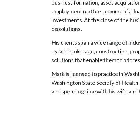
business formation, asset acquisitio
employment matters, commercial loans
investments. At the close of the busi
dissolutions.
His clients span a wide range of indu
estate brokerage, construction, prop
solutions that enable them to addres
Mark is licensed to practice in Was
Washington State Society of Health Ca
and spending time with his wife and 