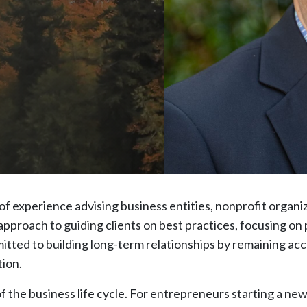
of experience advising business entities, nonprofit organi
pproach to guiding clients on best practices, focusing on p
tted to building long-term relationships by remaining acc
ion.
f the business life cycle. For entrepreneurs starting a new 