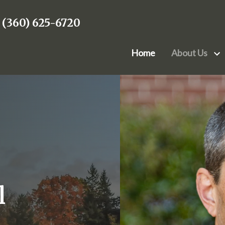
(360) 625-6720
Home
About Us
Attorneys
Bu
Mark A. Peternell
Anne W
Co
James Randall
Devin K
E
John A. Kesler III
Colin 
Re
Stephen J. Bean
Jacob P
Mark L. Wheeler Jr.
l