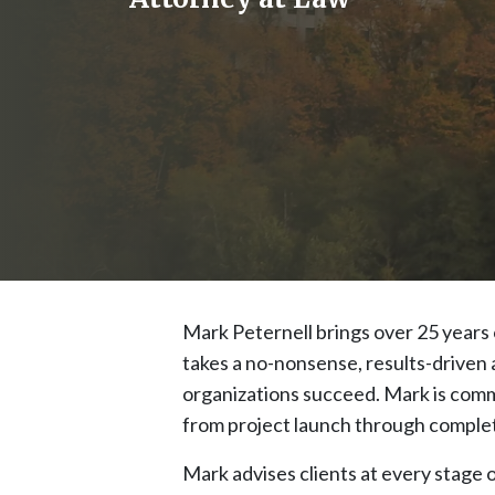
Mark Peternell brings over 25 years 
takes a no-nonsense, results-driven a
organizations succeed. Mark is commi
from project launch through complet
Mark advises clients at every stage o