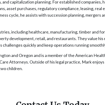
n, and capitalization planning. For established companies, 
, asset purchases, regulatory compliance, leasing, real e
ness cycle, he assists with succession planning, mergers an
stries, including healthcare, manufacturing, timber and for
erty development, retail, and restaurants. They value his
s challenges quickly and keep operations running smoothl
hington and Oregon and is a member of the American Healt
re Attorneys. Outside of his legal practice, Mark enjoys h
two children.