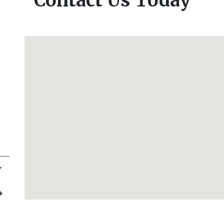
Contact Us Today