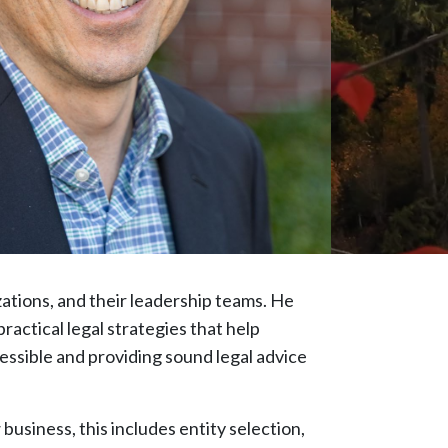
zations, and their leadership teams. He
ractical legal strategies that help
essible and providing sound legal advice
business, this includes entity selection,