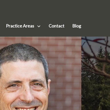
Practice Areas
Contact
Blog
siness Law
ilson
nservation & Environmental Law
ohr
mployment Law
Meenk
al Estate Law
ark