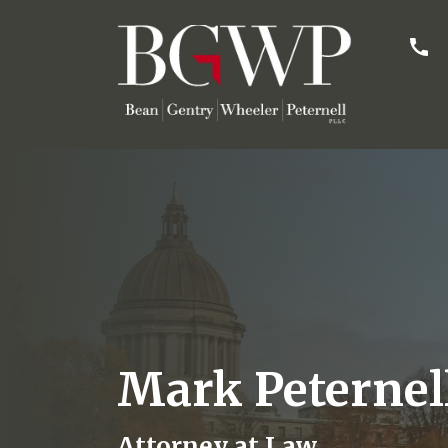
Mark Peternel
Attorney at Law