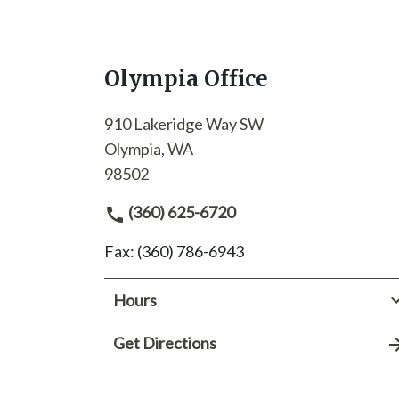
Olympia Office
910 Lakeridge Way SW
Olympia, WA
98502
(360) 625-6720
Fax: (360) 786-6943
Hours
Get Directions