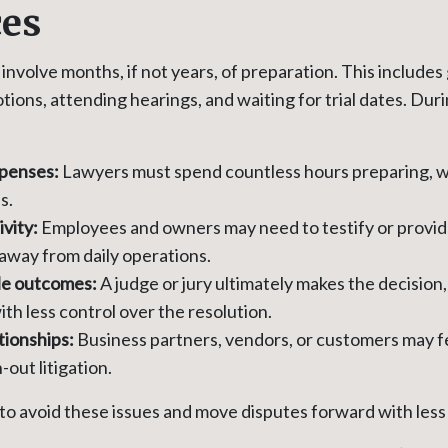
ces
involve months, if not years, of preparation. This includes
tions, attending hearings, and waiting for trial dates. Duri
xpenses:
Lawyers must spend countless hours preparing, w
s.
ivity:
Employees and owners may need to testify or provi
 away from daily operations.
le outcomes:
A judge or jury ultimately makes the decision,
th less control over the resolution.
tionships:
Business partners, vendors, or customers may f
out litigation.
to avoid these issues and move disputes forward with less 