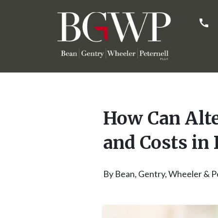
How Can Alte
and Costs in 
By
Bean, Gentry, Wheeler & P