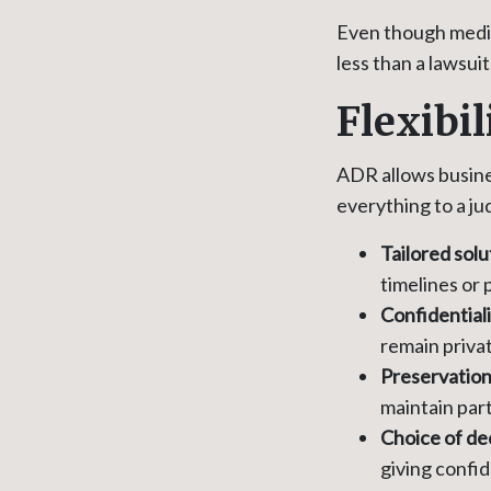
Even though mediat
less than a lawsuit
Flexibi
ADR allows busines
everything to a ju
Tailored solu
timelines or
Confidential
remain priva
Preservation 
maintain part
Choice of de
giving confi