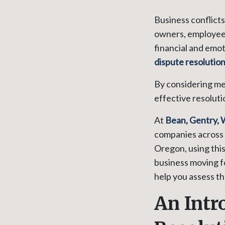
Business conflict
owners, employees
financial and emot
dispute resolutio
By considering me
effective resoluti
At
Bean, Gentry, 
companies across 
Oregon, using thi
business moving f
help you assess t
An Intr