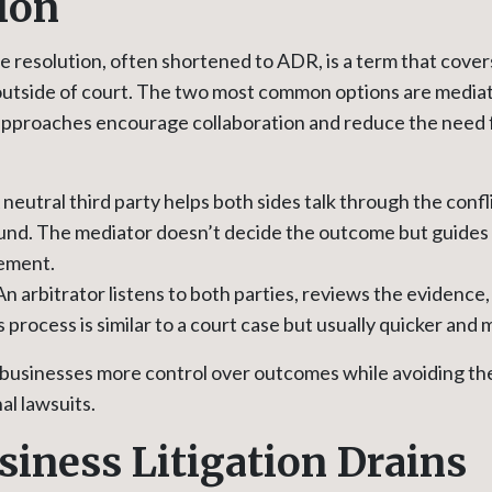
ion
e resolution, often shortened to ADR, is a term that cove
 outside of court. The two most common options are media
 approaches encourage collaboration and reduce the need 
neutral third party helps both sides talk through the confl
d. The mediator doesn’t decide the outcome but guides 
ement.
n arbitrator listens to both parties, reviews the evidence
s process is similar to a court case but usually quicker and 
 businesses more control over outcomes while avoiding t
al lawsuits.
iness Litigation Drains