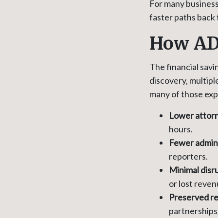
For many businesse
faster paths back 
How AD
The financial savi
discovery, multipl
many of those ex
Lower attorn
hours.
Fewer admini
reporters.
Minimal disr
or lost reven
Preserved re
partnerships 