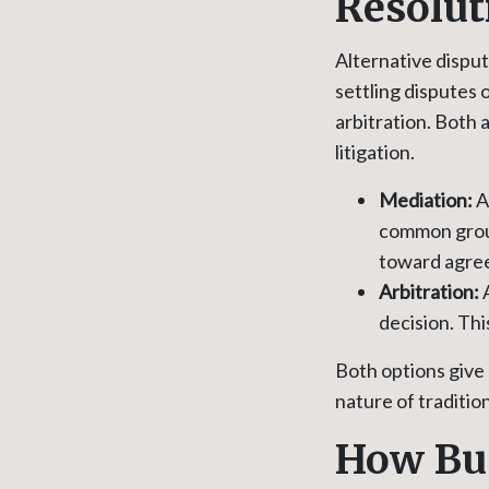
Resolut
Alternative disput
settling disputes
arbitration. Both
litigation.
Mediation:
A 
common groun
toward agre
Arbitration:
A
decision. Thi
Both options give
nature of tradition
How Bus