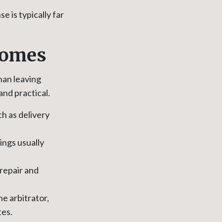
 is typically far
tcomes
han leaving
and practical.
h as delivery
ings usually
repair and
he arbitrator,
tes.