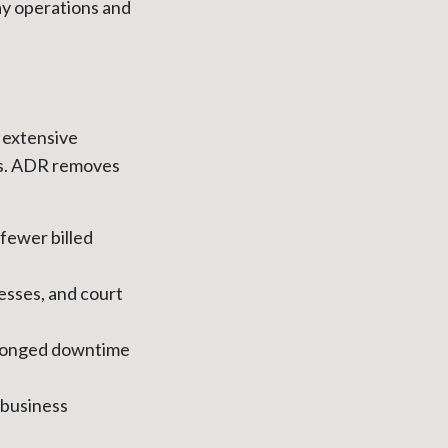
ay operations and
e extensive
sts. ADR removes
fewer billed
esses, and court
rolonged downtime
s business