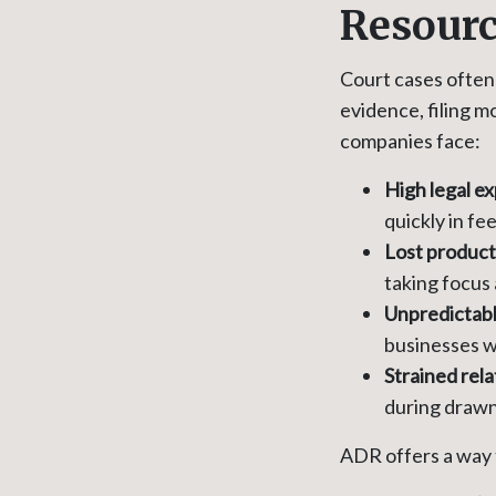
Resour
Court cases often 
evidence, filing mo
companies face:
High legal e
quickly in fee
Lost product
taking focus
Unpredictab
businesses wi
Strained rela
during drawn-
ADR offers a way 