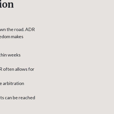
ion
down the road. ADR
freedom makes
ithin weeks
R often allows for
e arbitration
nts can be reached