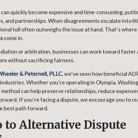
s can quickly become expensive and time-consuming, putti
, and partnerships. When disagreements escalate into liti
ional toll often outweighs the issue at hand. That’s where
ns
come in.
diation or arbitration, businesses can work toward faster
ons without sacrificing fairness.
Wheeler & Peternell, PLLC
, we’ve seen how beneficial ADR
industries. Whether you’re operating in Olympia, Washing
s method can help preserve relationships, reduce expenses
orward. If you’re facing a dispute, we encourage you to r
he best path forward.
o to Alternative Dispute