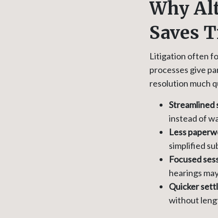
Why Alt
Saves 
Litigation often 
processes give par
resolution much q
Streamlined 
instead of wai
Less paperw
simplified su
Focused sess
hearings may 
Quicker sett
without leng