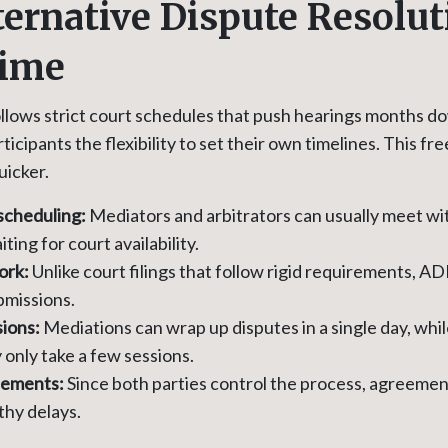
ernative Dispute Resolut
Time
follows strict court schedules that push hearings months 
ticipants the flexibility to set their own timelines. This 
uicker.
scheduling:
Mediators and arbitrators can usually meet w
ting for court availability.
ork:
Unlike court filings that follow rigid requirements, AD
bmissions.
ions:
Mediations can wrap up disputes in a single day, whil
only take a few sessions.
lements:
Since both parties control the process, agreeme
thy delays.