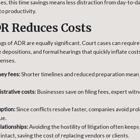
s, this time savings means less distraction from day-to-d
to productivity.
R Reduces Costs
ngs of ADR are equally significant. Court cases can requir
e depositions, and formal hearings that quickly inflate co
penses.
ey fees:
Shorter timelines and reduced preparation mean 
strative costs:
Businesses save on filing fees, expert witn
uption:
Since conflicts resolve faster, companies avoid p
ue.
lationships:
Avoiding the hostility of litigation often keep
intact, saving the cost of replacing vendors or clients.