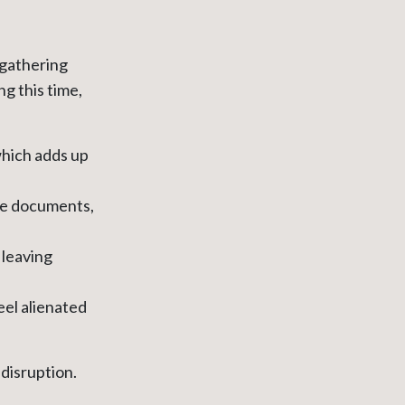
 gathering
ng this time,
hich adds up
de documents,
 leaving
eel alienated
disruption.