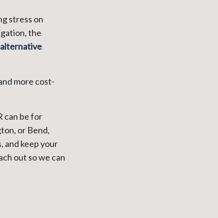
ng stress on
gation, the
alternative
 and more cost-
 can be for
ton, or Bend,
, and keep your
each out so we can