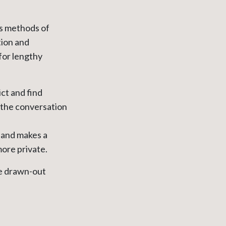
rs methods of
tion and
for lengthy
ict and find
the conversation
, and makes a
more private.
he drawn-out