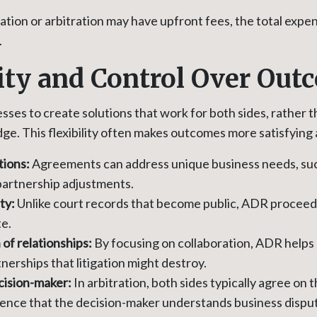
ion or arbitration may have upfront fees, the total expense
.
lity and Control Over Ou
ses to create solutions that work for both sides, rather t
dge. This flexibility often makes outcomes more satisfying 
tions:
Agreements can address unique business needs, suc
 partnership adjustments.
ity:
Unlike court records that become public, ADR proceed
te.
of relationships:
By focusing on collaboration, ADR helps 
nerships that litigation might destroy.
cision-maker:
In arbitration, both sides typically agree on t
dence that the decision-maker understands business dispu