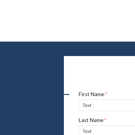
Form Key
First Name
Subject
Last Name