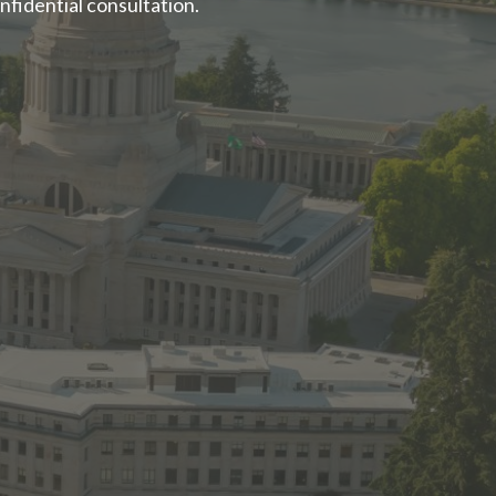
nfidential consultation.