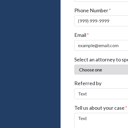
Phone Number
Email
Select an attorney to sp
Referred by
Tell us about your case