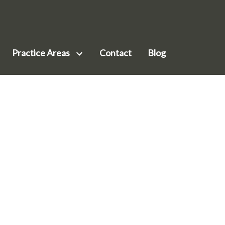
Practice Areas
Contact
Blog
siness Law
ilson
nservation & Environmental Law
ohr
mployment Law
Meenk
al Estate Law
ark