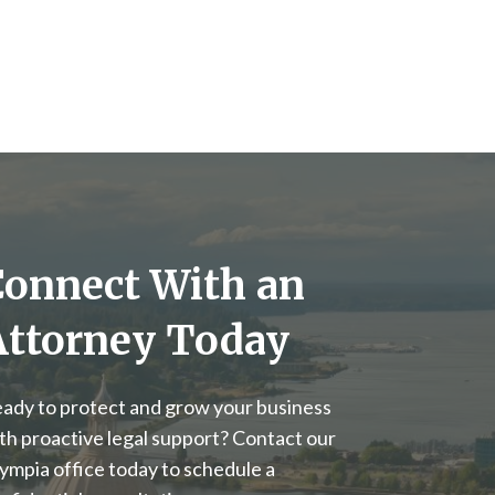
Connect With an
Attorney Today
ady to protect and grow your business
th proactive legal support? Contact our
ympia office today to schedule a