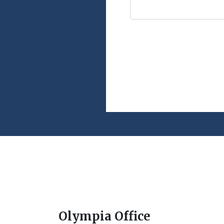
Olympia Office