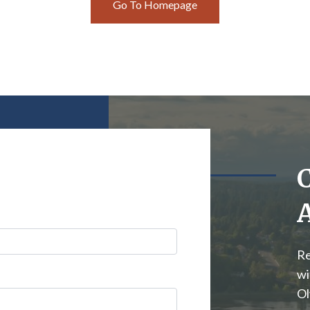
Go To Homepage
Re
wi
Ol