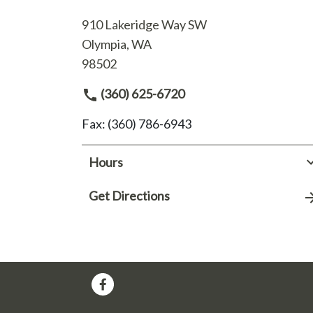
910 Lakeridge Way SW
Olympia, WA
98502
(360) 625-6720
Fax: (360) 786-6943
Hours
Get Directions