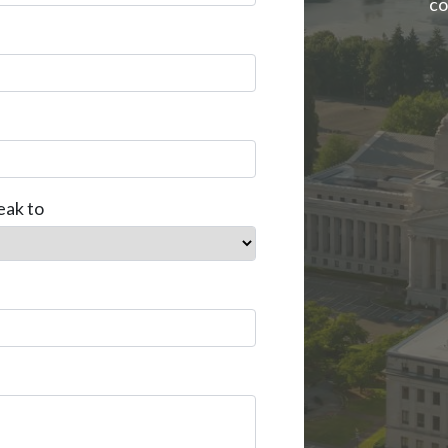
co
eak to