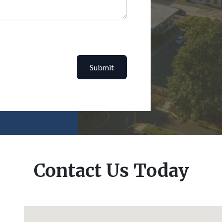
Submit
Contact Us Today